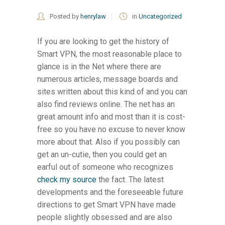
Posted by
henrylaw
in
Uncategorized
If you are looking to get the history of
Smart VPN, the most reasonable place to
glance is in the Net where there are
numerous articles, message boards and
sites written about this kind of and you can
also find reviews online. The net has an
great amount info and most than it is cost-
free so you have no excuse to never know
more about that. Also if you possibly can
get an un-cutie, then you could get an
earful out of someone who recognizes
check my source
the fact. The latest
developments and the foreseeable future
directions to get Smart VPN have made
people slightly obsessed and are also