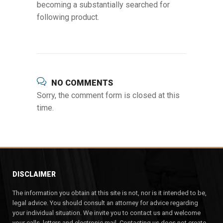
becoming a substantially searched for
following product.
NO COMMENTS
Sorry, the comment form is closed at this
time.
DISCLAIMER
The information you obtain at this site is not, nor is it intended to be,
legal advice. You should consult an attorney for advice regarding
your individual situation. We invite you to contact us and welcome
your calls, letters and electronic mail. Contacting us does not create