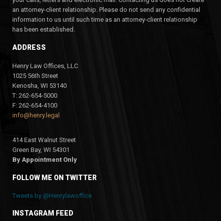
an attorney-client relationship. Please do not send any confidential
information to us until such time as an attorney-client relationship
has been established.
ADDRESS
Henry Law Offices, LLC
1025 56th Street
Kenosha, WI 53140
T: 262-654-5000
F: 262-654-4100
info@henry.legal
414 East Walnut Street
Green Bay, WI 54301
By Appointment Only
FOLLOW ME ON TWITTER
Tweets by @Henrylawoffice
INSTAGRAM FEED