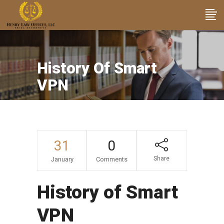
History Of Smart
VPN
31
0
Share
January
Comments
History of Smart
VPN