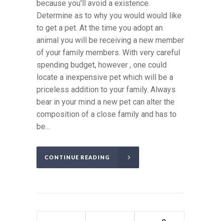
because you'll avoid a existence.
Determine as to why you would would like
to get a pet. At the time you adopt an
animal you will be receiving a new member
of your family members. With very careful
spending budget, however , one could
locate a inexpensive pet which will be a
priceless addition to your family. Always
bear in your mind a new pet can alter the
composition of a close family and has to
be...
CONTINUE READING