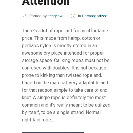
Attention
Posted by
henrylaw
in
Uncategorized
There's a lot of rope just for an affordable
price. This made from hemp, cotton or
perhaps nylon is mostly stored in an
awesome dry place intended for proper
storage space. Cal king ropes must not be
confused with doubles. It is not because
prone to kinking than twisted rope and,
based on the material, very adaptable and
for that reason simple to take care of and
knot. A single rope is definitely the most
common and it's really meant to be utilized
by itself, to be a single strand. Normal
right-laid rope...