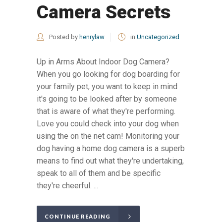
Camera Secrets
Posted by
henrylaw
in
Uncategorized
Up in Arms About Indoor Dog Camera?
When you go looking for dog boarding for
your family pet, you want to keep in mind
it's going to be looked after by someone
that is aware of what they're performing.
Love you could check into your dog when
using the on the net cam! Monitoring your
dog having a home dog camera is a superb
means to find out what they're undertaking,
speak to all of them and be specific
they're cheerful. ...
CONTINUE READING