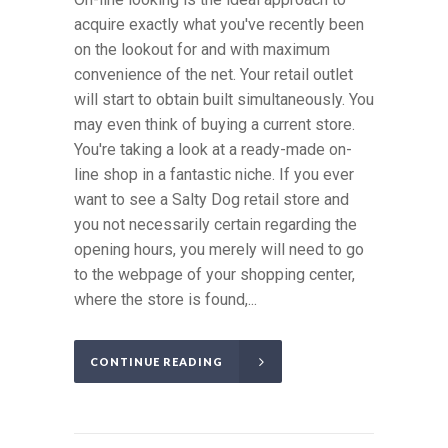
acquire exactly what you've recently been
on the lookout for and with maximum
convenience of the net. Your retail outlet
will start to obtain built simultaneously. You
may even think of buying a current store.
You're taking a look at a ready-made on-
line shop in a fantastic niche. If you ever
want to see a Salty Dog retail store and
you not necessarily certain regarding the
opening hours, you merely will need to go
to the webpage of your shopping center,
where the store is found,...
CONTINUE READING