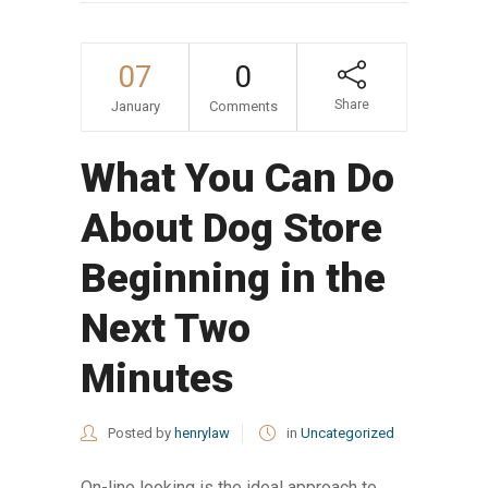
07
0
Share
January
Comments
What You Can Do
About Dog Store
Beginning in the
Next Two
Minutes
Posted by
henrylaw
in
Uncategorized
On-line looking is the ideal approach to