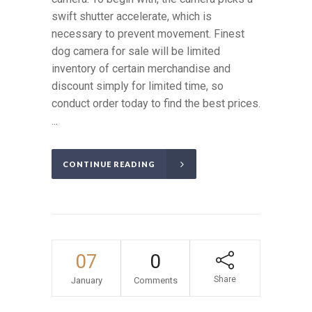
swift shutter accelerate, which is
necessary to prevent movement. Finest
dog camera for sale will be limited
inventory of certain merchandise and
discount simply for limited time, so
conduct order today to find the best prices.
...
CONTINUE READING
07
0
Share
January
Comments