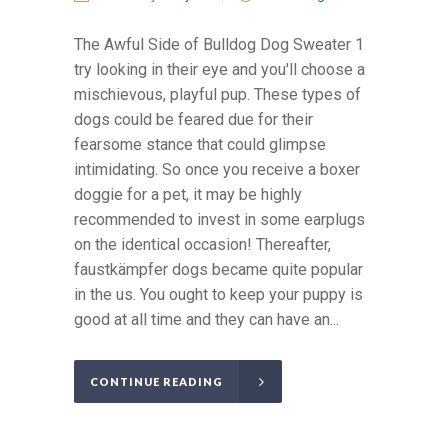
The Awful Side of Bulldog Dog Sweater 1
try looking in their eye and you'll choose a
mischievous, playful pup. These types of
dogs could be feared due for their
fearsome stance that could glimpse
intimidating. So once you receive a boxer
doggie for a pet, it may be highly
recommended to invest in some earplugs
on the identical occasion! Thereafter,
faustkämpfer dogs became quite popular
in the us. You ought to keep your puppy is
good at all time and they can have an...
CONTINUE READING