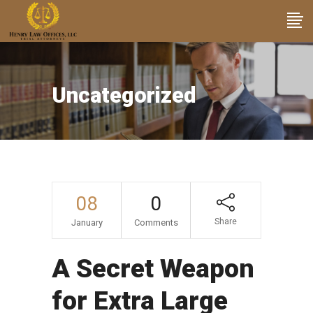
Uncategorized
08
0
Share
January
Comments
A Secret Weapon
for Extra Large