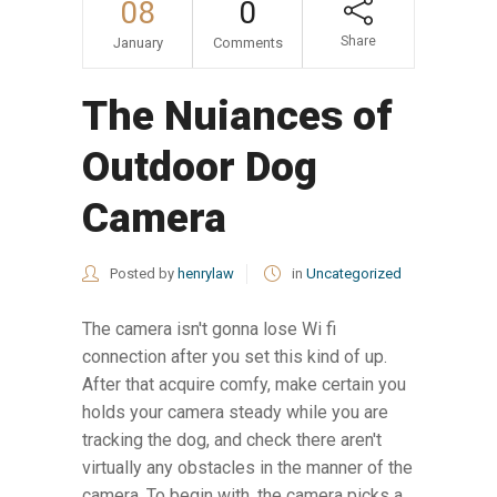
08
0
Share
January
Comments
The Nuiances of
Outdoor Dog
Camera
Posted by
henrylaw
in
Uncategorized
The camera isn't gonna lose Wi fi
connection after you set this kind of up.
After that acquire comfy, make certain you
holds your camera steady while you are
tracking the dog, and check there aren't
virtually any obstacles in the manner of the
camera. To begin with, the camera picks a