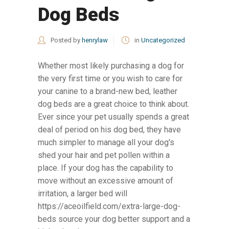
Dog Beds
Posted by
henrylaw
in
Uncategorized
Whether most likely purchasing a dog for
the very first time or you wish to care for
your canine to a brand-new bed, leather
dog beds are a great choice to think about.
Ever since your pet usually spends a great
deal of period on his dog bed, they have
much simpler to manage all your dog's
shed your hair and pet pollen within a
place. If your dog has the capability to
move without an excessive amount of
irritation, a larger bed will
https://aceoilfield.com/extra-large-dog-
beds source your dog better support and a