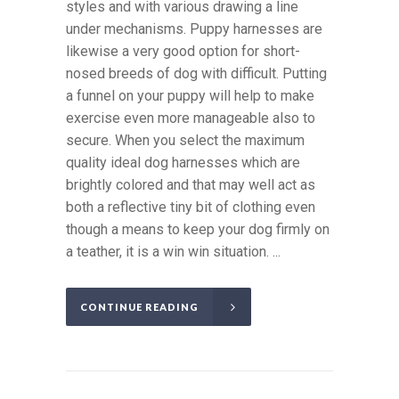
styles and with various drawing a line
under mechanisms. Puppy harnesses are
likewise a very good option for short-
nosed breeds of dog with difficult. Putting
a funnel on your puppy will help to make
exercise even more manageable also to
secure. When you select the maximum
quality ideal dog harnesses which are
brightly colored and that may well act as
both a reflective tiny bit of clothing even
though a means to keep your dog firmly on
a teather, it is a win win situation. ...
CONTINUE READING