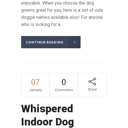
enjoyable. When you choose the dog
gowns great for you, here is a set of cute
doggie names available also! For anyone
who is looking for a...
CONTINUE READING
07
0
Share
January
Comments
Whispered
Indoor Dog