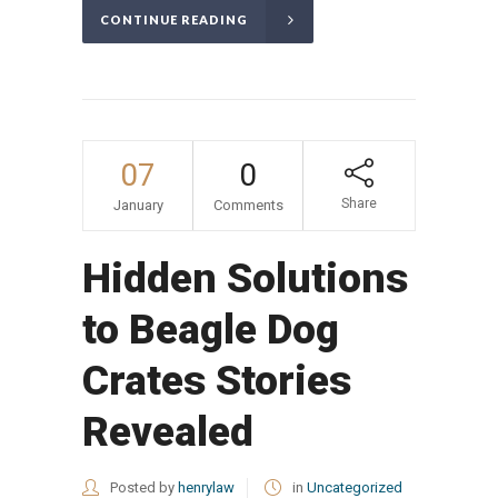
CONTINUE READING
07
0
Share
January
Comments
Hidden Solutions
to Beagle Dog
Crates Stories
Revealed
Posted by
henrylaw
in
Uncategorized