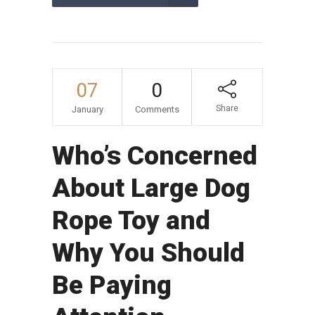
07
0
Share
January
Comments
Who’s Concerned
About Large Dog
Rope Toy and
Why You Should
Be Paying