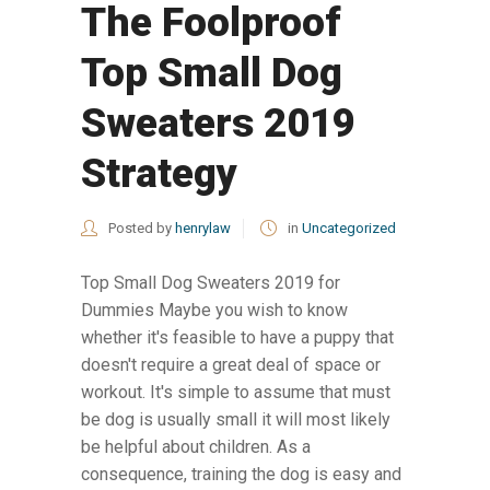
The Foolproof
Top Small Dog
Sweaters 2019
Strategy
Posted by
henrylaw
in
Uncategorized
Top Small Dog Sweaters 2019 for
Dummies Maybe you wish to know
whether it's feasible to have a puppy that
doesn't require a great deal of space or
workout. It's simple to assume that must
be dog is usually small it will most likely
be helpful about children. As a
consequence, training the dog is easy and