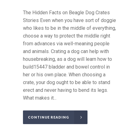
The Hidden Facts on Beagle Dog Crates
Stories Even when you have sort of doggie
who likes to be in the middle of everything,
choose a way to protect the middle right
from advances via well-meaning people
and animals. Crating a dog can help with
housebreaking, as a dog will learn how to
build15447 bladder and bowel control in
her or his own place. When choosing a
crate, your dog ought to be able to stand
erect and never having to bend its legs.
What makes it...
CONTINUE READING