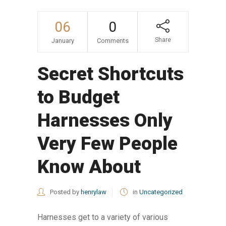
06
0
Share
January
Comments
Secret Shortcuts
to Budget
Harnesses Only
Very Few People
Know About
Posted by
henrylaw
in
Uncategorized
Harnesses get to a variety of various