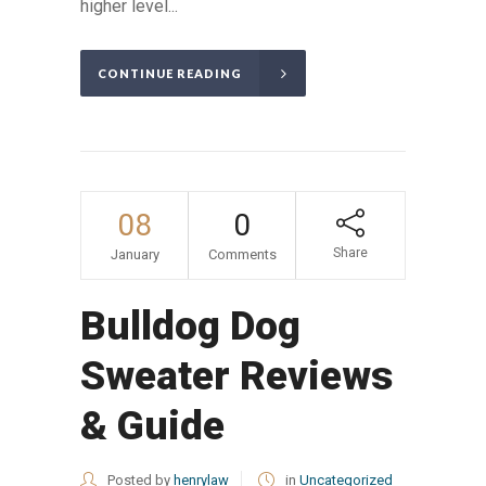
higher level...
CONTINUE READING
08
0
Share
January
Comments
Bulldog Dog
Sweater Reviews
& Guide
Posted by
henrylaw
in
Uncategorized