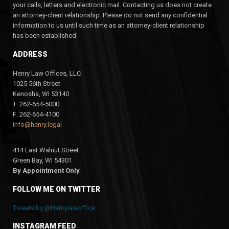
your calls, letters and electronic mail. Contacting us does not create
an attorney-client relationship. Please do not send any confidential
information to us until such time as an attorney-client relationship
has been established.
ADDRESS
Henry Law Offices, LLC
1025 56th Street
Kenosha, WI 53140
T: 262-654-5000
F: 262-654-4100
info@henry.legal
414 East Walnut Street
Green Bay, WI 54301
By Appointment Only
FOLLOW ME ON TWITTER
Tweets by @Henrylawoffice
INSTAGRAM FEED