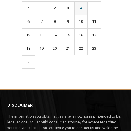
1
2
3
4
5
6
7
8
9
10
11
12
13
14
15
16
17
18
19
20
21
22
23
DISCLAIMER
The information you obtain at this site is not, nor is it intended to be,
legal advice. You should consult an attorney for advice regarding
your individual situation. We invite you to contact us and welcome