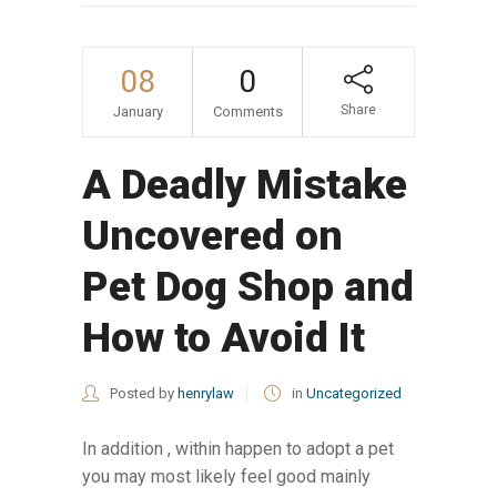
08
0
Share
January
Comments
A Deadly Mistake
Uncovered on
Pet Dog Shop and
How to Avoid It
Posted by
henrylaw
in
Uncategorized
In addition , within happen to adopt a pet
you may most likely feel good mainly