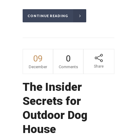
CONTINUE READING
09
0
Share
December
Comments
The Insider
Secrets for
Outdoor Dog
House