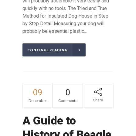
will probably assemble it very easily and
quickly with no tools. The Tried and True
Method for Insulated Dog House in Step
by Step Detail Measuring your dog will
probably be essential plastic...
CONTINUE READING
09
0
Share
December
Comments
A Guide to
History of Beagle