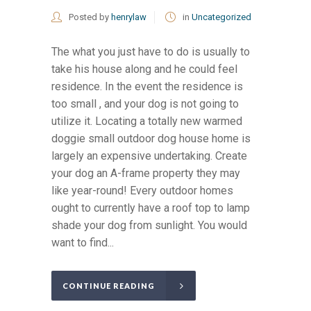
Posted by
henrylaw
in
Uncategorized
The what you just have to do is usually to
take his house along and he could feel
residence. In the event the residence is
too small , and your dog is not going to
utilize it. Locating a totally new warmed
doggie small outdoor dog house home is
largely an expensive undertaking. Create
your dog an A-frame property they may
like year-round! Every outdoor homes
ought to currently have a roof top to lamp
shade your dog from sunlight. You would
want to find...
CONTINUE READING