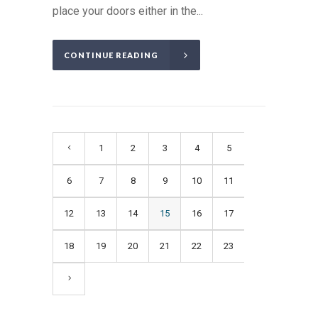
place your doors either in the...
CONTINUE READING
1
2
3
4
5
6
7
8
9
10
11
12
13
14
15
16
17
18
19
20
21
22
23