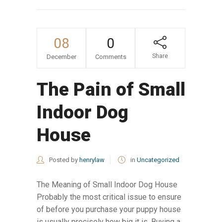
08
0
Share
December
Comments
The Pain of Small
Indoor Dog
House
Posted by
henrylaw
in
Uncategorized
The Meaning of Small Indoor Dog House
Probably the most critical issue to ensure
of before you purchase your puppy house
is usually precisely how big it is. Buying a