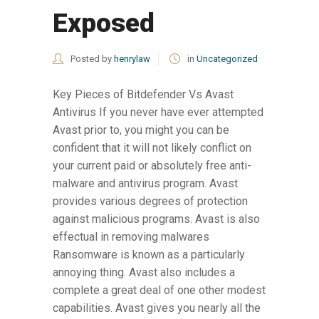
Exposed
Posted by
henrylaw
in
Uncategorized
Key Pieces of Bitdefender Vs Avast
Antivirus If you never have ever attempted
Avast prior to, you might you can be
confident that it will not likely conflict on
your current paid or absolutely free anti-
malware and antivirus program. Avast
provides various degrees of protection
against malicious programs. Avast is also
effectual in removing malwares
Ransomware is known as a particularly
annoying thing. Avast also includes a
complete a great deal of one other modest
capabilities. Avast gives you nearly all the