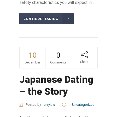
safety characteristics you will expect in...
CONTINUE READING
10
0
Share
December
Comments
Japanese Dating
– the Story
Posted by
henrylaw
in
Uncategorized