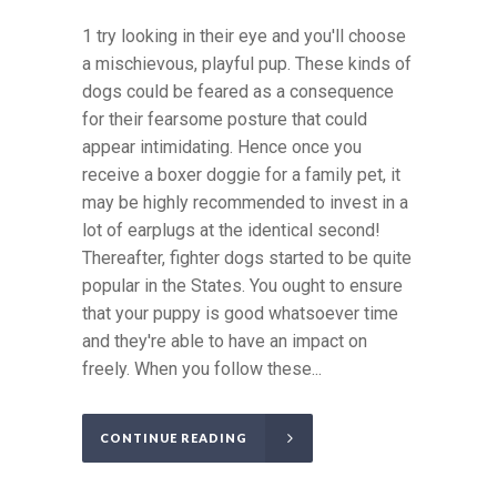
1 try looking in their eye and you'll choose
a mischievous, playful pup. These kinds of
dogs could be feared as a consequence
for their fearsome posture that could
appear intimidating. Hence once you
receive a boxer doggie for a family pet, it
may be highly recommended to invest in a
lot of earplugs at the identical second!
Thereafter, fighter dogs started to be quite
popular in the States. You ought to ensure
that your puppy is good whatsoever time
and they're able to have an impact on
freely. When you follow these...
CONTINUE READING