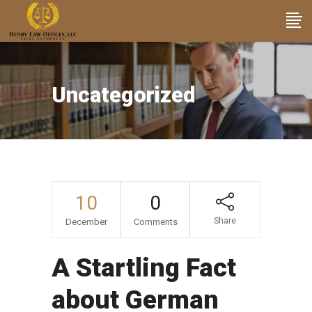
Uncategorized
10
0
Share
December
Comments
A Startling Fact
about German