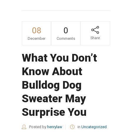
08
0
Share
December
Comments
What You Don’t
Know About
Bulldog Dog
Sweater May
Surprise You
Posted by
henrylaw
in
Uncategorized