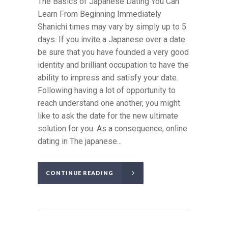
The Basics of Japanese Dating You Can
Learn From Beginning Immediately
Shanichi times may vary by simply up to 5
days. If you invite a Japanese over a date
be sure that you have founded a very good
identity and brilliant occupation to have the
ability to impress and satisfy your date.
Following having a lot of opportunity to
reach understand one another, you might
like to ask the date for the new ultimate
solution for you. As a consequence, online
dating in The japanese...
CONTINUE READING