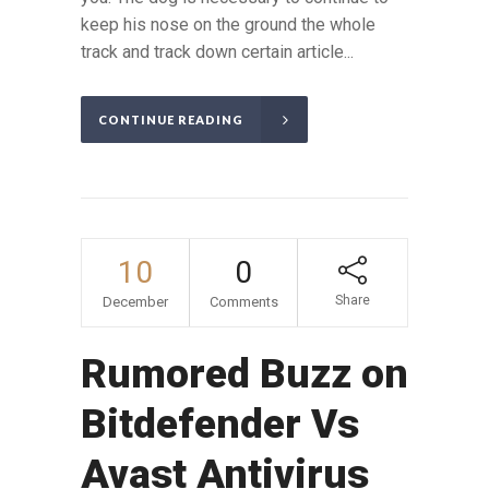
keep his nose on the ground the whole
track and track down certain article...
CONTINUE READING
10
0
Share
December
Comments
Rumored Buzz on
Bitdefender Vs
Avast Antivirus