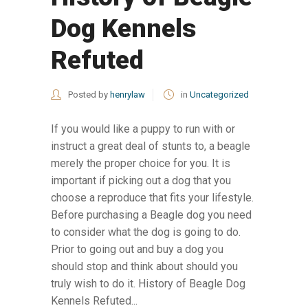
Dog Kennels
Refuted
Posted by
henrylaw
in
Uncategorized
If you would like a puppy to run with or
instruct a great deal of stunts to, a beagle
merely the proper choice for you. It is
important if picking out a dog that you
choose a reproduce that fits your lifestyle.
Before purchasing a Beagle dog you need
to consider what the dog is going to do.
Prior to going out and buy a dog you
should stop and think about should you
truly wish to do it. History of Beagle Dog
Kennels Refuted...