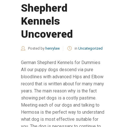
Shepherd
Kennels
Uncovered
Posted by
henrylaw
in
Uncategorized
German Shepherd Kennels for Dummies
All our puppy dogs descend via pure
bloodlines with advanced Hips and Elbow
record that is written about for many many
years. The main reason why is the fact
showing pet dogs is a costly pastime.
Meeting each of our dogs and talking to
Hermosa is the perfect way to understand
what dog is most effective suitable for
you. The dog is necessary to continue to