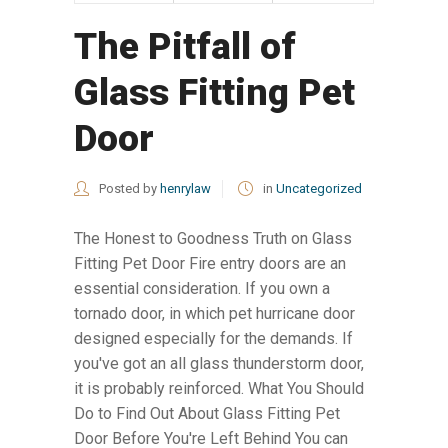
The Pitfall of
Glass Fitting Pet
Door
Posted by
henrylaw
in
Uncategorized
The Honest to Goodness Truth on Glass
Fitting Pet Door Fire entry doors are an
essential consideration. If you own a
tornado door, in which pet hurricane door
designed especially for the demands. If
you've got an all glass thunderstorm door,
it is probably reinforced. What You Should
Do to Find Out About Glass Fitting Pet
Door Before You're Left Behind You can