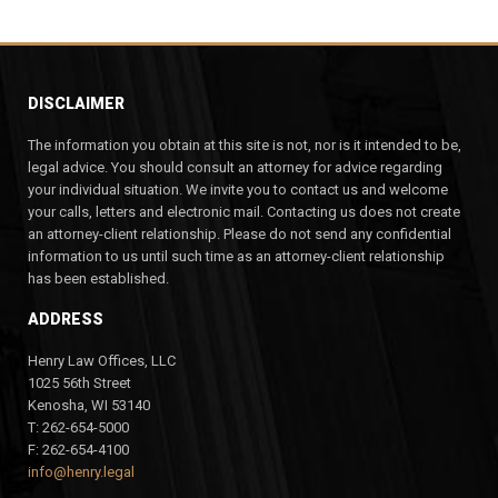
DISCLAIMER
The information you obtain at this site is not, nor is it intended to be,
legal advice. You should consult an attorney for advice regarding
your individual situation. We invite you to contact us and welcome
your calls, letters and electronic mail. Contacting us does not create
an attorney-client relationship. Please do not send any confidential
information to us until such time as an attorney-client relationship
has been established.
ADDRESS
Henry Law Offices, LLC
1025 56th Street
Kenosha, WI 53140
T: 262-654-5000
F: 262-654-4100
info@henry.legal