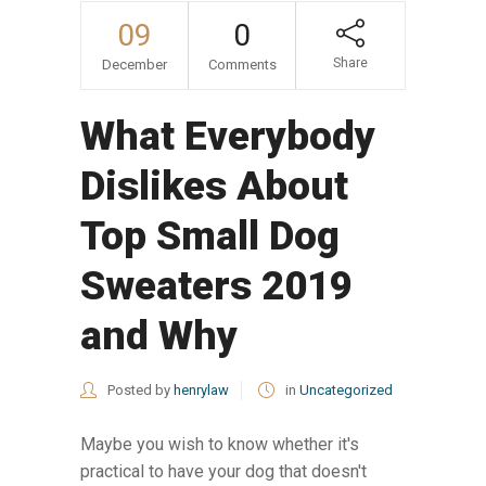
09
0
Share
December
Comments
What Everybody
Dislikes About
Top Small Dog
Sweaters 2019
and Why
Posted by
henrylaw
in
Uncategorized
Maybe you wish to know whether it's
practical to have your dog that doesn't