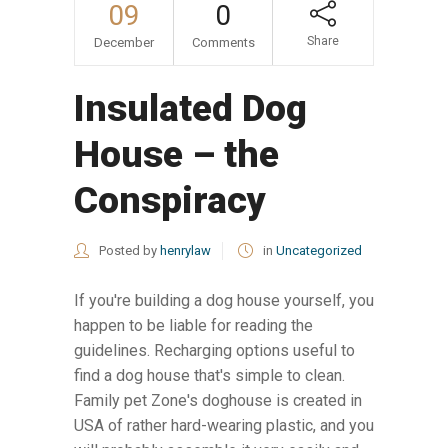
09
0
Share
December
Comments
Insulated Dog
House – the
Conspiracy
Posted by
henrylaw
in
Uncategorized
If you're building a dog house yourself, you
happen to be liable for reading the
guidelines. Recharging options useful to
find a dog house that's simple to clean.
Family pet Zone's doghouse is created in
USA of rather hard-wearing plastic, and you