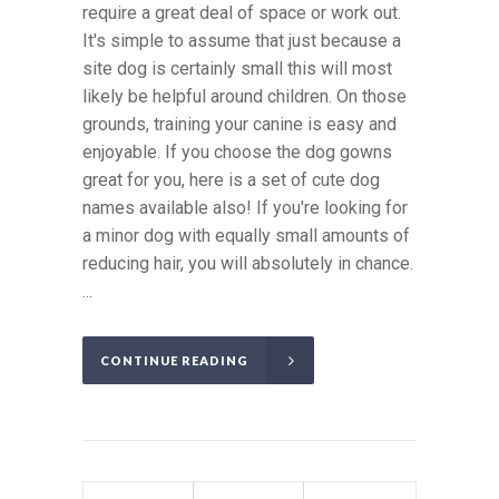
require a great deal of space or work out.
It's simple to assume that just because a
site dog is certainly small this will most
likely be helpful around children. On those
grounds, training your canine is easy and
enjoyable. If you choose the dog gowns
great for you, here is a set of cute dog
names available also! If you're looking for
a minor dog with equally small amounts of
reducing hair, you will absolutely in chance.
...
CONTINUE READING