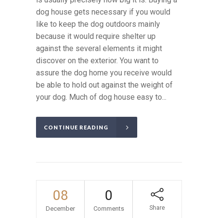
dog house gets necessary if you would
like to keep the dog outdoors mainly
because it would require shelter up
against the several elements it might
discover on the exterior. You want to
assure the dog home you receive would
be able to hold out against the weight of
your dog. Much of dog house easy to...
CONTINUE READING
08
0
Share
December
Comments